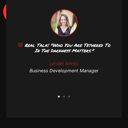
r Or
Real Talk! "Who You Are Tethered To
T-
In The Darkness Matters."
atch
Lyndel Armijo
Business Development Manager