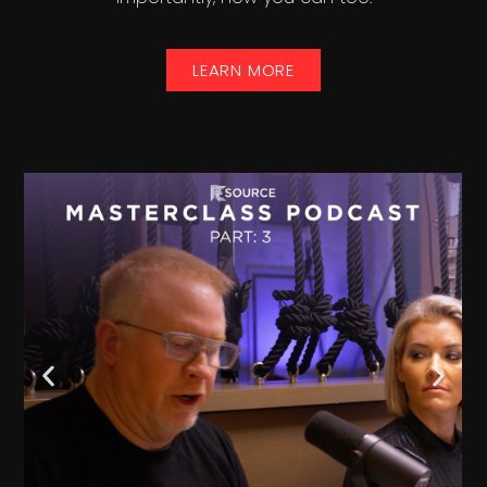
LEARN MORE