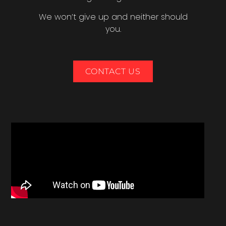
We won’t give up and neither should
you.
CONTACT US