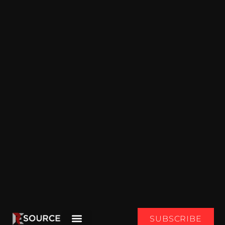
SUBSCRIBE