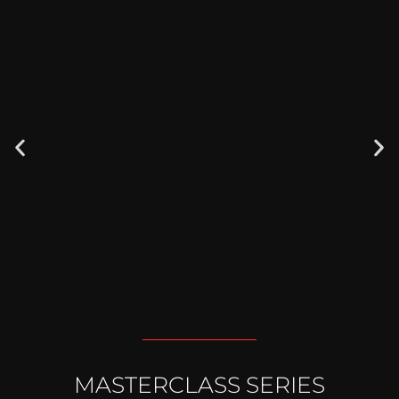
NEW
MASTERCLASS SERIES