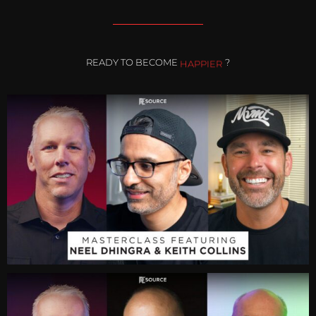
READY TO BECOME
HAPPIER
?