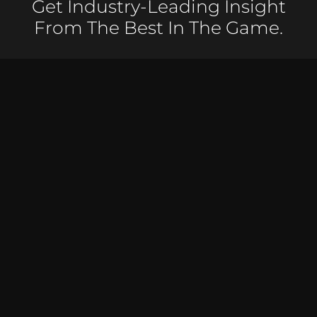
Get Industry-Leading Insight
From The Best In The Game.
Receive weekly videos delivered straight to that
amazing inbox of yours.
50,000 SUBSCRIBERS & COUNTING – JOIN FOR FREE
TODAY!