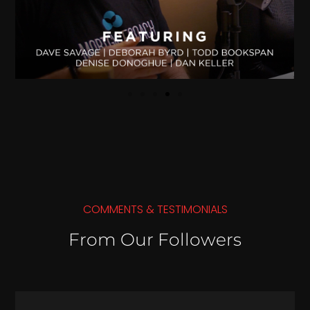
COMMENTS & TESTIMONIALS
From Our Followers