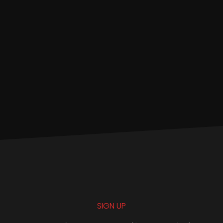
SIGN UP