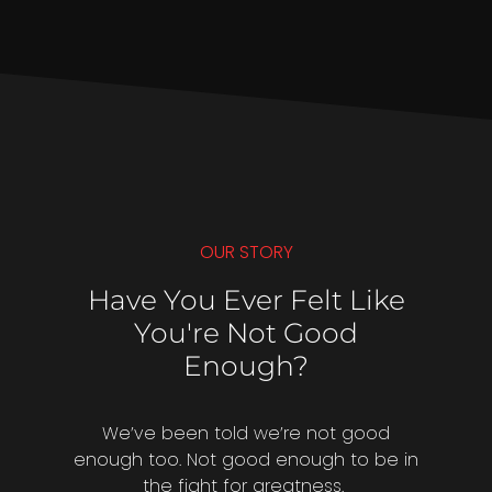
OUR STORY
Have You Ever Felt Like
You're Not Good
Enough?
We’ve been told we’re not good
enough too. Not good enough to be in
the fight for greatness.