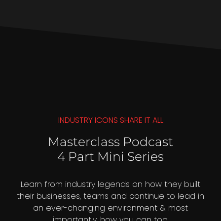
INDUSTRY ICONS SHARE IT ALL
Masterclass Podcast
4 Part Mini Series
Learn from industry legends on how they built
their businesses, teams and continue to lead in
an ever-changing environment & most
importantly, how you can too.