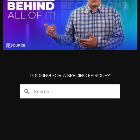
LOOKING FOR A SPECIFIC EPISODE?