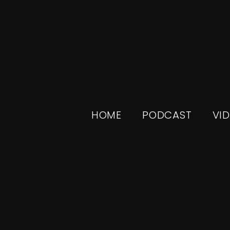
HOME
PODCAST
VI