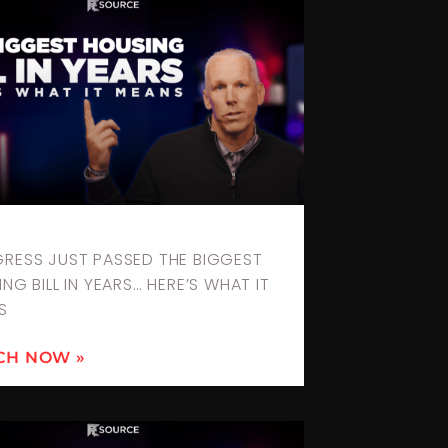
RESS JUST PASSED THE BIGGEST
NG BILL IN YEARS… HERE’S WHAT IT
S
CH NOW »