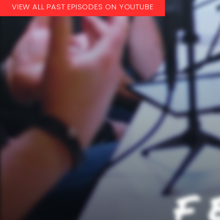
VIEW ALL PAST EPISODES ON YOUTUBE