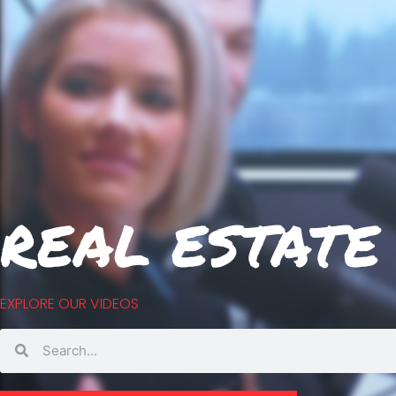
REAL ESTATE
EXPLORE OUR VIDEOS