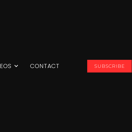
DEOS
CONTACT
SUBSCRIBE