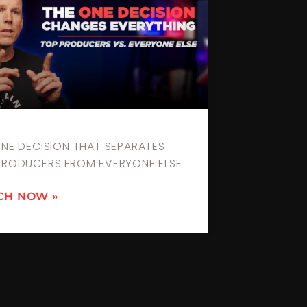
ONE DECISION THAT SEPARATES
PRODUCERS FROM EVERYONE ELSE
CH NOW »