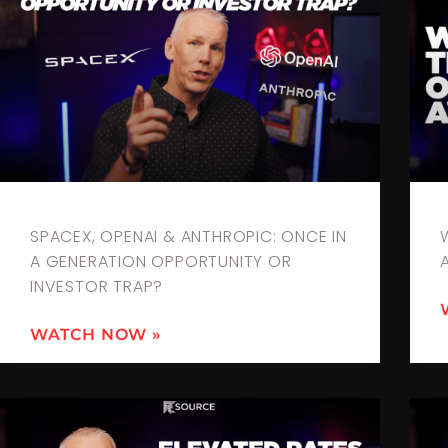
SPACEX, OPENAI & ANTHROPIC: ONCE IN
A GENERATION OPPORTUNITY OR
INVESTOR TRAP?
WATCH NOW »