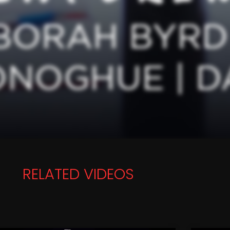
RELATED VIDEOS