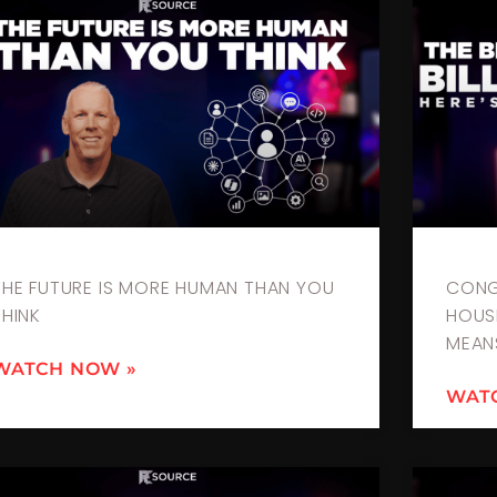
THE FUTURE IS MORE HUMAN THAN YOU
CONG
THINK
HOUSI
MEAN
WATCH NOW »
WAT