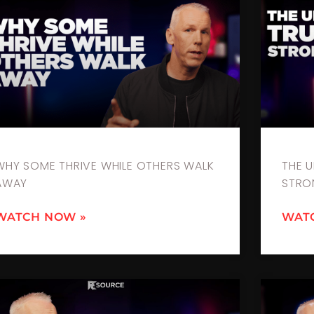
WHY SOME THRIVE WHILE OTHERS WALK
THE 
AWAY
STRO
WATCH NOW »
WAT