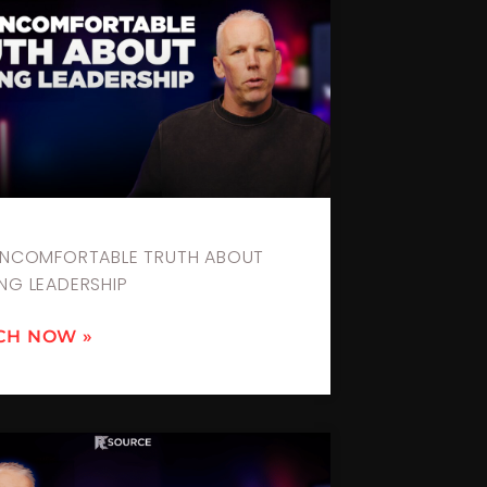
UNCOMFORTABLE TRUTH ABOUT
NG LEADERSHIP
CH NOW »