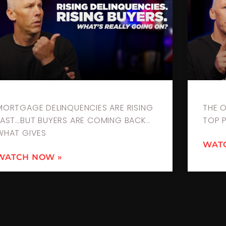
MORTGAGE DELINQUENCIES ARE RISING
THE 
FAST…BUT BUYERS ARE COMING BACK..
TOP 
WHAT GIVES
WAT
WATCH NOW »