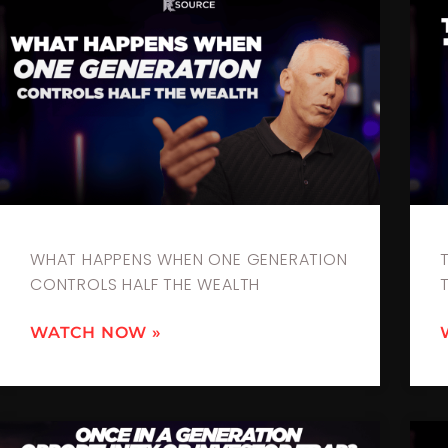
WHAT HAPPENS WHEN ONE GENERATION
CONTROLS HALF THE WEALTH
WATCH NOW »