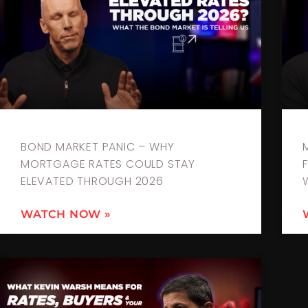
BOND MARKET PANIC – WHY
MORTGAGE RATES COULD STAY
ELEVATED THROUGH 2026
WATCH NOW »