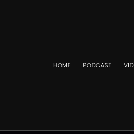
HOME
PODCAST
VI