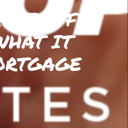
S THE FED
WHAT IT
ORTGAGE