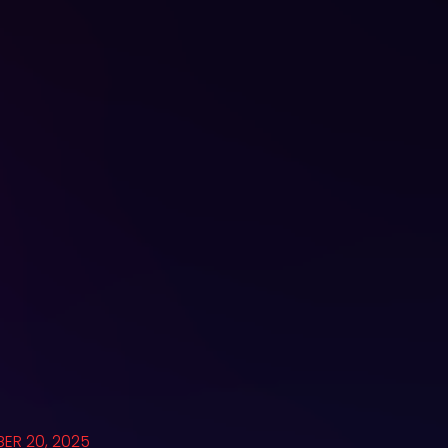
ER 20, 2025