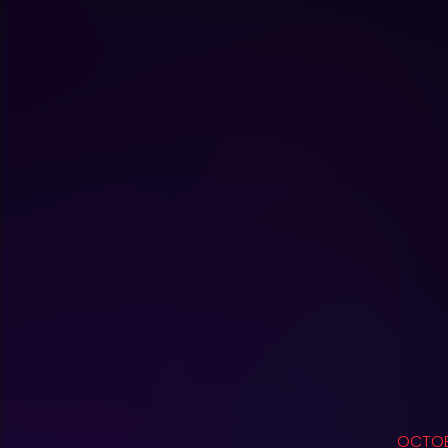
OCTOB