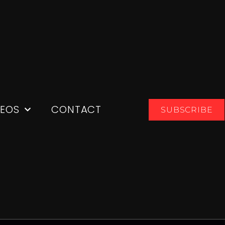
DEOS
CONTACT
SUBSCRIBE