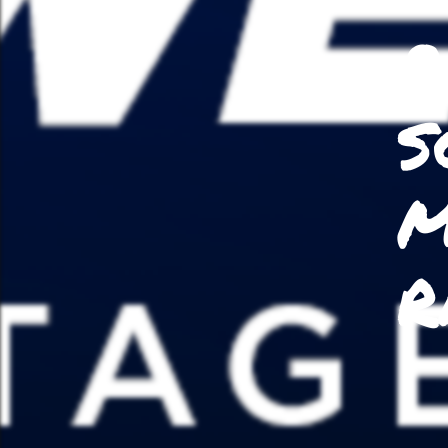
P
S
M
R