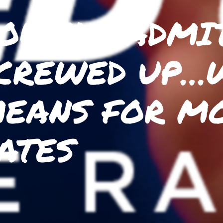
OWELL ADMIT
CREWED UP…
EANS FOR M
ATES